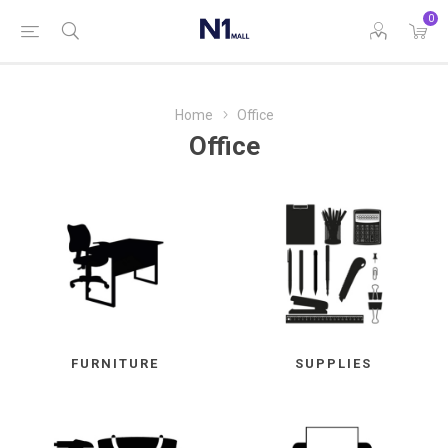
0
Home
Office
Office
FURNITURE
SUPPLIES