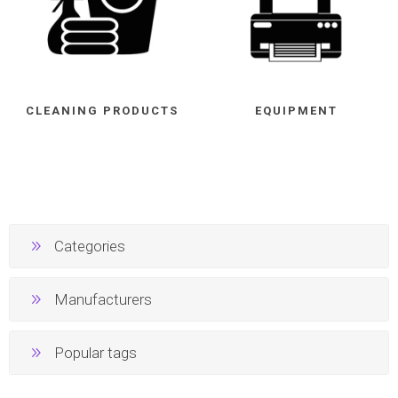
CLEANING PRODUCTS
EQUIPMENT
Categories
Manufacturers
Popular tags