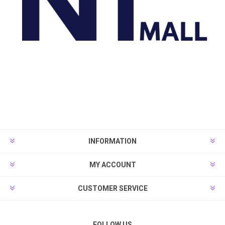
INFORMATION
MY ACCOUNT
CUSTOMER SERVICE
FOLLOW US