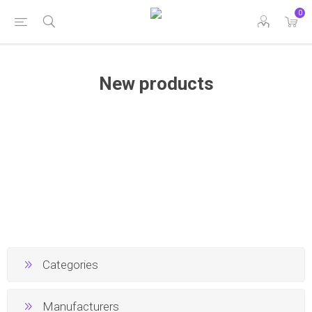
0
New products
Categories
Manufacturers