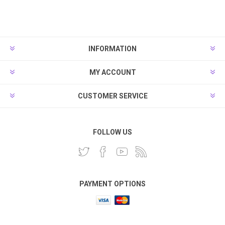
INFORMATION
MY ACCOUNT
CUSTOMER SERVICE
FOLLOW US
PAYMENT OPTIONS