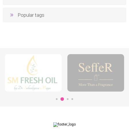
Popular tags