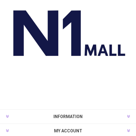
INFORMATION
MY ACCOUNT