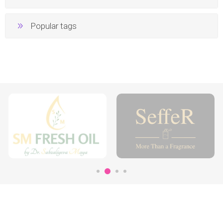
Popular tags