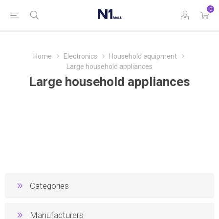
0
Home
Electronics
Household equipment
Large household appliances
Large household appliances
Categories
Manufacturers