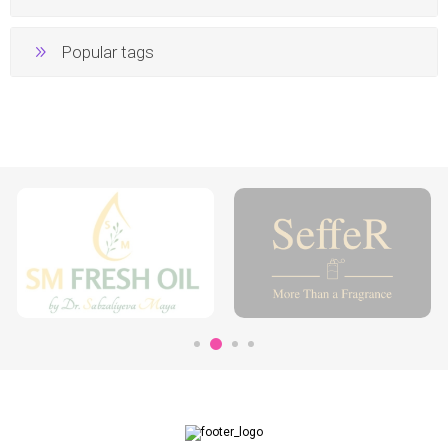
Popular tags