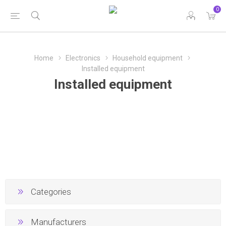
0
Home
Electronics
Household equipment
Installed equipment
Installed equipment
Categories
Manufacturers