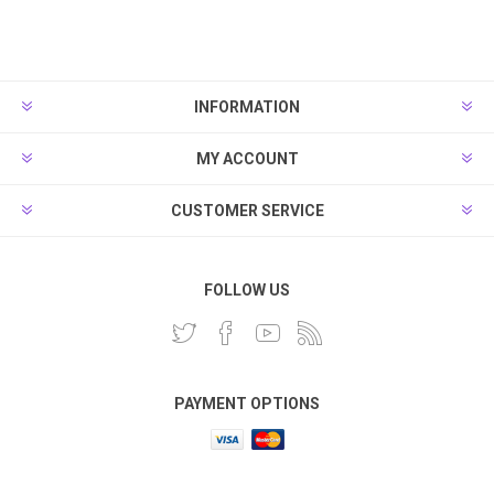
INFORMATION
MY ACCOUNT
CUSTOMER SERVICE
FOLLOW US
PAYMENT OPTIONS