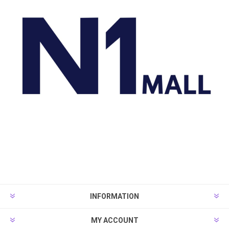
INFORMATION
MY ACCOUNT