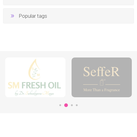
Popular tags