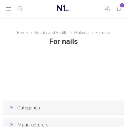
0
Home
Beauty and Health
Makeup
For nails
For nails
Categories
Manufacturers