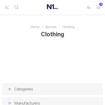
0
Home
Woman
Clothing
Clothing
Categories
Manufacturers