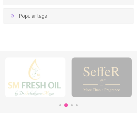
Popular tags