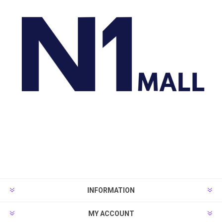
INFORMATION
MY ACCOUNT