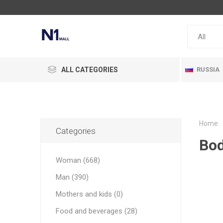
ALL CATEGORIES
RUSSIA
Home
Categories
Bod
Woman (668)
Man (390)
Mothers and kids (0)
Food and beverages (28)