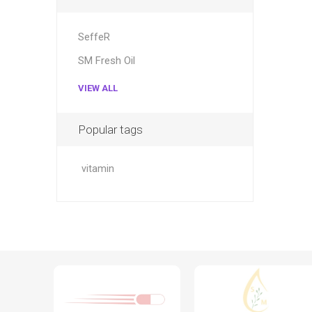
SeffeR
SM Fresh Oil
VIEW ALL
Popular tags
vitamin