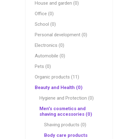
House and garden (0)
Office (0)
School (0)
Personal development (0)
Electronics (0)
Automobile (0)
Pets (0)
Organic products (11)
Beauty and Health (0)
Hygiene and Protection (0)
Men's cosmetics and
shaving accessories (0)
Shaving products (0)
Body care products