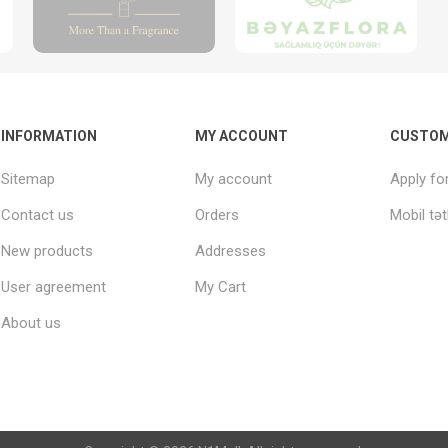
INFORMATION
MY ACCOUNT
CUSTOM
Sitemap
My account
Apply fo
Contact us
Orders
Mobil tət
New products
Addresses
User agreement
My Cart
About us