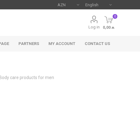
0
Log in
0,00 ₼
PAGE
PARTNERS
MY ACCOUNT
CONTACT US
Body care products for men