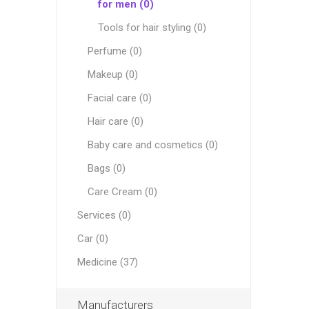
for men (0)
Tools for hair styling (0)
Perfume (0)
Makeup (0)
Facial care (0)
Hair care (0)
Baby care and cosmetics (0)
Bags (0)
Care Cream (0)
Services (0)
Car (0)
Medicine (37)
Manufacturers