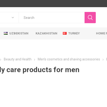
UZBEKISTAN
KAZAKHISTAN
TURKEY
HOME 
Beauty and Health
Men's cosmetics and shaving accessories
y care products for men