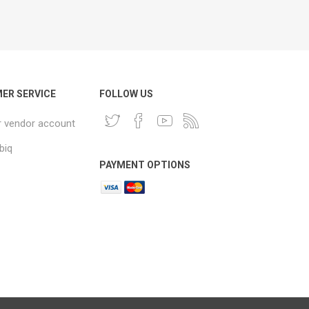
ER SERVICE
FOLLOW US
r vendor account
biq
PAYMENT OPTIONS